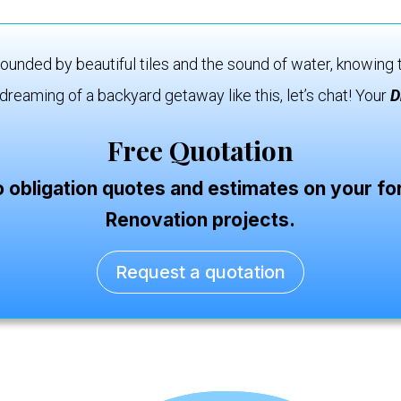
ounded by beautiful tiles and the sound of water, knowing t
dreaming of a backyard getaway like this, let’s chat! Your
D
Free Quotation
o obligation quotes and estimates on your 
Renovation projects.
Request a quotation