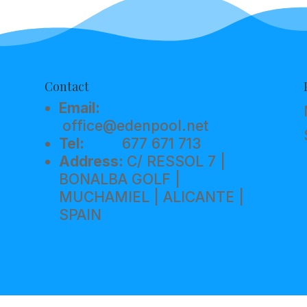
Contact
Email:
office@edenpool.net
Tel:
677 671 713
Address:
C/ RESSOL 7 |
BONALBA GOLF |
MUCHAMIEL | ALICANTE |
SPAIN