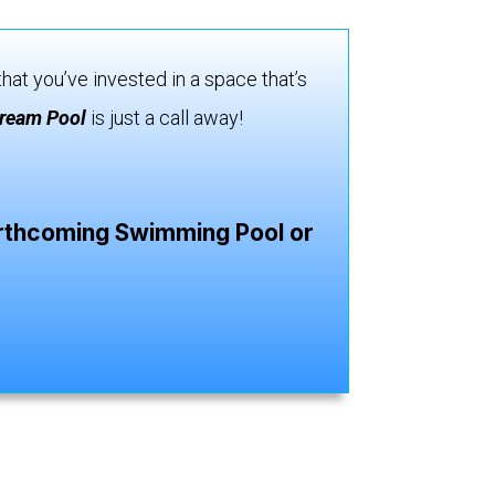
hat you’ve invested in a space that’s
ream Pool
is just a call away!
forthcoming Swimming Pool or