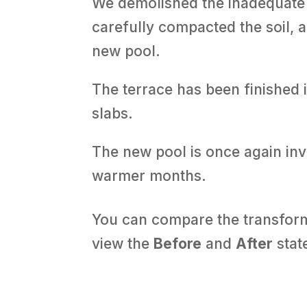
We demolished the inadequate 
carefully compacted the soil,
new pool.
The terrace has been finished
slabs.
The new pool is once again invi
warmer months.
You can compare the transforma
view the
Before
and
After
state