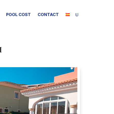
POOL COST
CONTACT
I