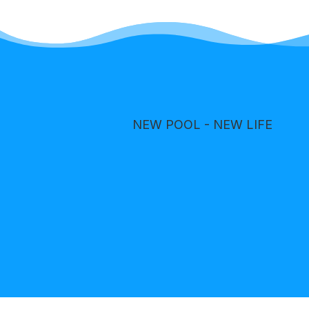
NEW POOL - NEW LIFE