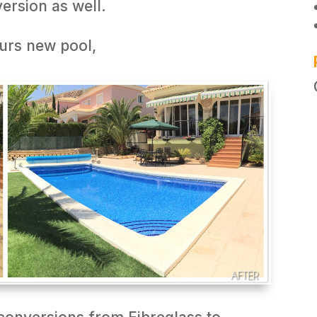
ersion as well.
urs new pool,