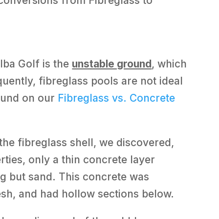
conversions from Fibreglass to
lba Golf is the
unstable ground
, which
uently, fibreglass pools are not ideal
found on our
Fibreglass vs. Concrete
he fibreglass shell, we discovered,
ties, only a thin concrete layer
g but sand. This concrete was
esh, and had hollow sections below.