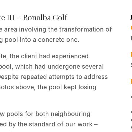
e III – Bonalba Golf
he area involving the transformation of
g pool into a concrete one.
nte, the client had experienced
 pool, which had undergone several
 Despite repeated attempts to address
photos above, the pool kept losing
w pools for both neighbouring
sed by the standard of our work –