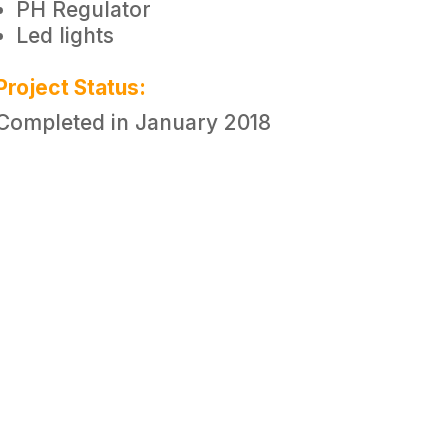
PH Regulator
Led lights
Project Status:
Completed in January 2018