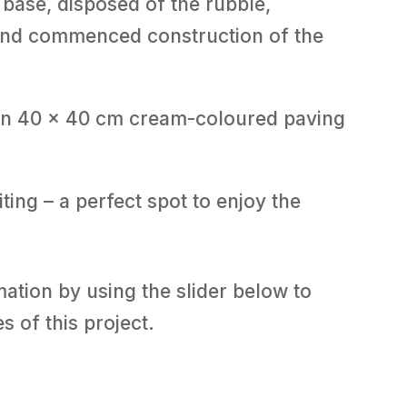
base, disposed of the rubble,
 and commenced construction of the
 in 40 x 40 cm cream-coloured paving
ting – a perfect spot to enjoy the
tion by using the slider below to
s of this project.