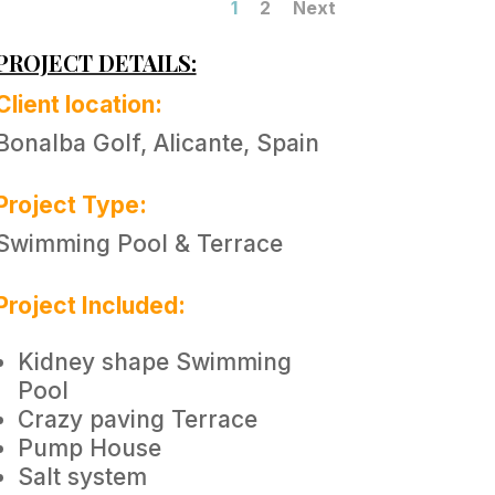
1
2
Next
PROJECT DETAILS:
Client location:
Bonalba Golf, Alicante, Spain
Project Type:
Swimming Pool & Terrace
Project Included:
Kidney shape Swimming
Pool
Crazy paving Terrace
Pump House
Salt system