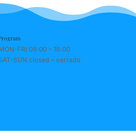
Program
MON-FRI 08:00 – 18:00
SAT-SUN closed – cerrado