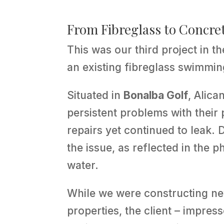
From Fibreglass to Concret
This was our third project in t
an existing fibreglass swimmin
Situated in
Bonalba Golf
, Alica
persistent problems with their
repairs yet continued to leak.
the issue, as reflected in the 
water.
While we were constructing ne
properties, the client – impres