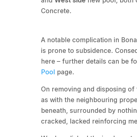
and
West side
new pool, both 
Concrete.
A notable complication in Bona
is prone to subsidence. Conseq
here – further details can be 
Pool
page.
On removing and disposing of t
as with the neighbouring proper
beneath, surrounded by nothin
cracked, lacked reinforcing m