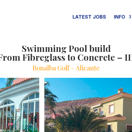
LATEST JOBS
INFO
Swimming Pool build
From Fibreglass to Concrete – II
Bonalba Golf – Alicante