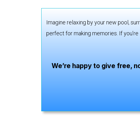
Imagine relaxing by your new pool, surr
perfect for making memories. If you’re 
We’re happy to give free, n