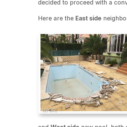
decided to proceed with a conv
Here are the
East side
neighbo