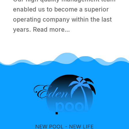
enabled us to become a superior
operating company within the last
years.
Read more…
NEW POOL - NEW LIFE