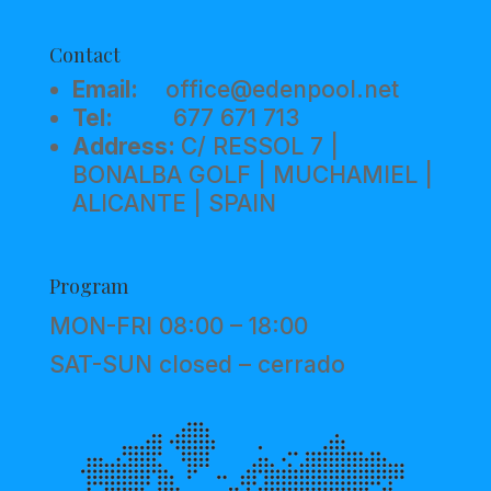
Contact
Email:
office@edenpool.net
Tel:
677 671 713
Address:
C/ RESSOL 7 |
BONALBA GOLF | MUCHAMIEL |
ALICANTE | SPAIN
Program
MON-FRI 08:00 – 18:00
SAT-SUN closed – cerrado