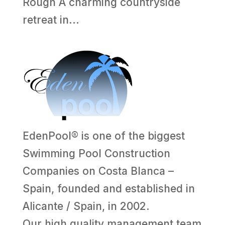
Rough A charming countryside
retreat in...
EdenPool® is one of the biggest
Swimming Pool Construction
Companies on Costa Blanca –
Spain, founded and established in
Alicante / Spain, in 2002.
Our high quality management team