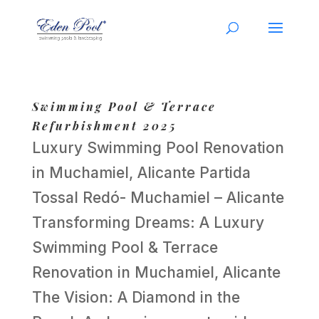
Swimming Pool & Terrace
Refurbishment 2025
Luxury Swimming Pool Renovation
in Muchamiel, Alicante Partida
Tossal Redó- Muchamiel – Alicante
Transforming Dreams: A Luxury
Swimming Pool & Terrace
Renovation in Muchamiel, Alicante
The Vision: A Diamond in the