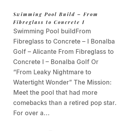
Swimming Pool Build – From
Fibreglass to Concrete I
Swimming Pool buildFrom
Fibreglass to Concrete – I Bonalba
Golf – Alicante From Fibreglass to
Concrete I – Bonalba Golf Or
“From Leaky Nightmare to
Watertight Wonder” The Mission:
Meet the pool that had more
comebacks than a retired pop star.
For over a...