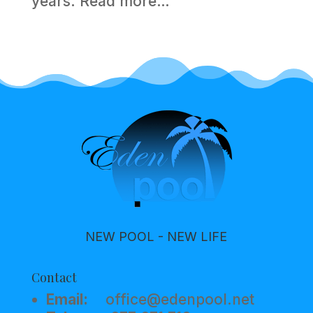
years.
Read more…
NEW POOL - NEW LIFE
Contact
Email:
office@edenpool.net