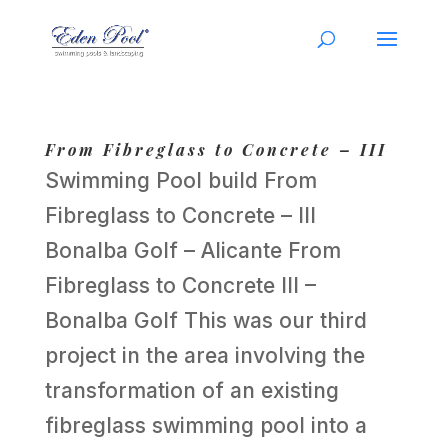
From Fibreglass to Concrete – III
Swimming Pool build From
Fibreglass to Concrete – III
Bonalba Golf – Alicante From
Fibreglass to Concrete III –
Bonalba Golf This was our third
project in the area involving the
transformation of an existing
fibreglass swimming pool into a