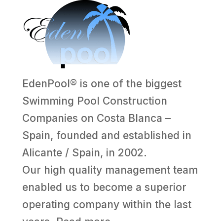
EdenPool® is one of the biggest
Swimming Pool Construction
Companies on Costa Blanca –
Spain, founded and established in
Alicante / Spain, in 2002.
Our high quality management team
enabled us to become a superior
operating company within the last