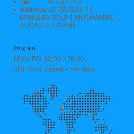
Tel:
677 671 713
Address:
C/ RESSOL 7 |
BONALBA GOLF | MUCHAMIEL |
ALICANTE | SPAIN
Program
MON-FRI 08:00 – 18:00
SAT-SUN closed – cerrado