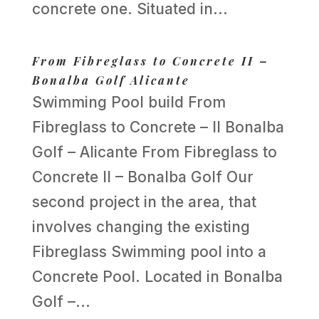
concrete one. Situated in...
From Fibreglass to Concrete II –
Bonalba Golf Alicante
Swimming Pool build From
Fibreglass to Concrete – II Bonalba
Golf – Alicante From Fibreglass to
Concrete II – Bonalba Golf Our
second project in the area, that
involves changing the existing
Fibreglass Swimming pool into a
Concrete Pool. Located in Bonalba
Golf –...