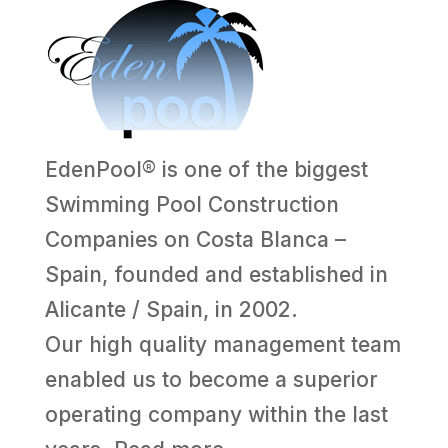
EdenPool® is one of the biggest
Swimming Pool Construction
Companies on Costa Blanca –
Spain, founded and established in
Alicante / Spain, in 2002.
Our high quality management team
enabled us to become a superior
operating company within the last