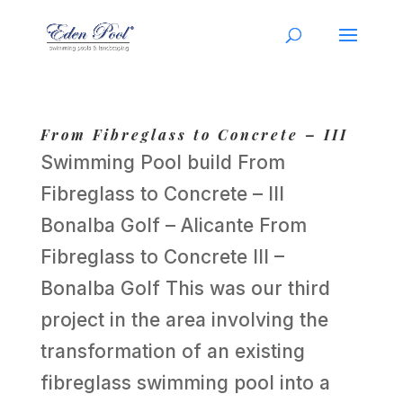
From Fibreglass to Concrete – III
Swimming Pool build From
Fibreglass to Concrete – III
Bonalba Golf – Alicante From
Fibreglass to Concrete III –
Bonalba Golf This was our third
project in the area involving the
transformation of an existing
fibreglass swimming pool into a