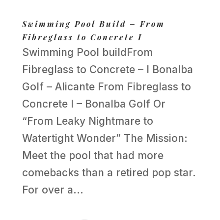
Swimming Pool Build – From
Fibreglass to Concrete I
Swimming Pool buildFrom
Fibreglass to Concrete – I Bonalba
Golf – Alicante From Fibreglass to
Concrete I – Bonalba Golf Or
“From Leaky Nightmare to
Watertight Wonder” The Mission:
Meet the pool that had more
comebacks than a retired pop star.
For over a...