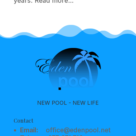
years.
Read more…
NEW POOL - NEW LIFE
Contact
Email:
office@edenpool.net