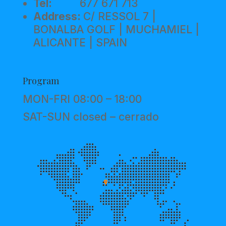
Tel:
677 671 713
Address:
C/ RESSOL 7 |
BONALBA GOLF | MUCHAMIEL |
ALICANTE | SPAIN
Program
MON-FRI 08:00 – 18:00
SAT-SUN closed – cerrado