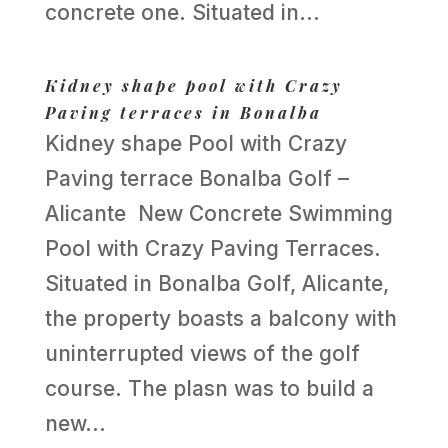
concrete one. Situated in...
Kidney shape pool with Crazy
Paving terraces in Bonalba
Kidney shape Pool with Crazy
Paving terrace Bonalba Golf –
Alicante New Concrete Swimming
Pool with Crazy Paving Terraces.
Situated in Bonalba Golf, Alicante,
the property boasts a balcony with
uninterrupted views of the golf
course. The plasn was to build a
new...