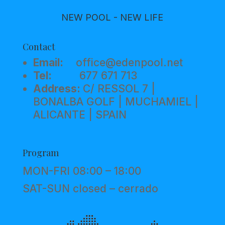
NEW POOL - NEW LIFE
Contact
Email:
office@edenpool.net
Tel:
677 671 713
Address:
C/ RESSOL 7 |
BONALBA GOLF | MUCHAMIEL |
ALICANTE | SPAIN
Program
MON-FRI 08:00 – 18:00
SAT-SUN closed – cerrado