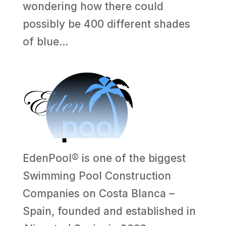
wondering how there could
possibly be 400 different shades
of blue…
EdenPool® is one of the biggest
Swimming Pool Construction
Companies on Costa Blanca –
Spain, founded and established in