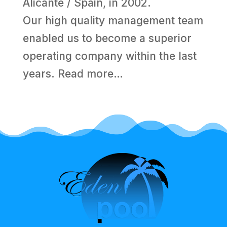
Alicante / Spain, in 2002.
Our high quality management team
enabled us to become a superior
operating company within the last
years.
Read more…