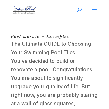
Pool mosaic – Examples
The Ultimate GUIDE to Choosing
Your Swimming Pool Tiles.
You’ve decided to build or
renovate a pool. Congratulations!
You are about to significantly
upgrade your quality of life. But
right now, you are probably staring
at a wall of glass squares,