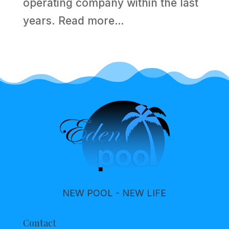
operating company within the last
years.
Read more…
NEW POOL - NEW LIFE
Contact