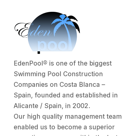
EdenPool® is one of the biggest
Swimming Pool Construction
Companies on Costa Blanca –
Spain, founded and established in
Alicante / Spain, in 2002.
Our high quality management team
enabled us to become a superior