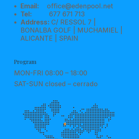
Email:
office@edenpool.net
Tel:
677 671 713
Address:
C/ RESSOL 7 |
BONALBA GOLF | MUCHAMIEL |
ALICANTE | SPAIN
Program
MON-FRI 08:00 – 18:00
SAT-SUN closed – cerrado