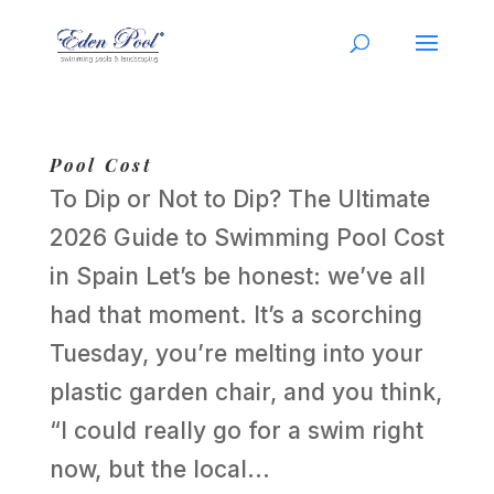
Pool Cost
To Dip or Not to Dip? The Ultimate
2026 Guide to Swimming Pool Cost
in Spain Let’s be honest: we’ve all
had that moment. It’s a scorching
Tuesday, you’re melting into your
plastic garden chair, and you think,
“I could really go for a swim right
now, but the local...