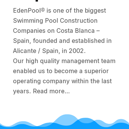
EdenPool® is one of the biggest
Swimming Pool Construction
Companies on Costa Blanca –
Spain, founded and established in
Alicante / Spain, in 2002.
Our high quality management team
enabled us to become a superior
operating company within the last
years.
Read more…