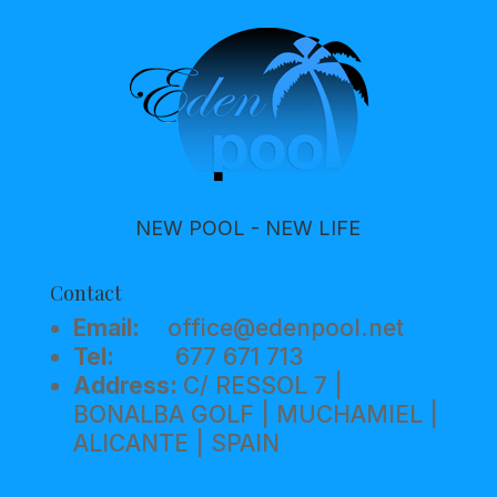
NEW POOL - NEW LIFE
Contact
Email:
office@edenpool.net
Tel:
677 671 713
Address:
C/ RESSOL 7 |
BONALBA GOLF | MUCHAMIEL |
ALICANTE | SPAIN