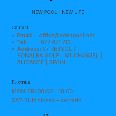
NEW POOL - NEW LIFE
Contact
Email:
office@edenpool.net
Tel:
677 671 713
Address:
C/ RESSOL 7 |
BONALBA GOLF | MUCHAMIEL |
ALICANTE | SPAIN
Program
MON-FRI 08:00 – 18:00
SAT-SUN closed – cerrado