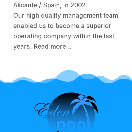
Alicante / Spain, in 2002.
Our high quality management team
enabled us to become a superior
operating company within the last
years.
Read more…