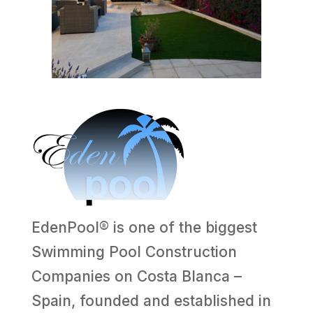
EdenPool® is one of the biggest
Swimming Pool Construction
Companies on Costa Blanca –
Spain, founded and established in