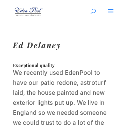
Ed Delaney
Exceptional quality
We recently used EdenPool to
have our patio redone, astroturf
laid, the house painted and new
exterior lights put up. We live in
England so we needed someone
we could trust to do a lot of the