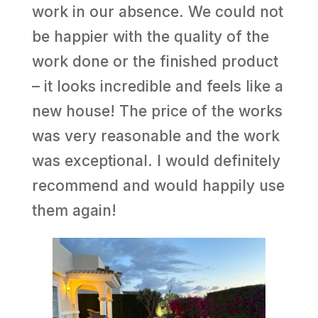
work in our absence. We could not
be happier with the quality of the
work done or the finished product
– it looks incredible and feels like a
new house! The price of the works
was very reasonable and the work
was exceptional. I would definitely
recommend and would happily use
them again!