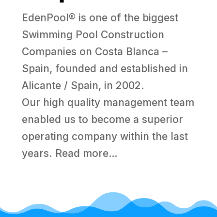
EdenPool® is one of the biggest
Swimming Pool Construction
Companies on Costa Blanca –
Spain, founded and established in
Alicante / Spain, in 2002.
Our high quality management team
enabled us to become a superior
operating company within the last
years.
Read more…