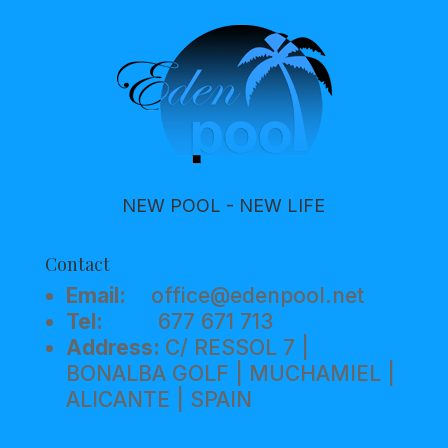
NEW POOL - NEW LIFE
Contact
Email:
office@edenpool.net
Tel:
677 671 713
Address:
C/ RESSOL 7 |
BONALBA GOLF | MUCHAMIEL |
ALICANTE | SPAIN